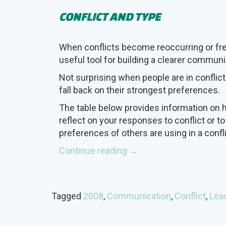
CONFLICT AND TYPE
When conflicts become reoccurring or freq
useful tool for building a clearer communi
Not surprising when people are in conflict
fall back on their strongest preferences.
The table below provides information on 
reflect on your responses to conflict or to
preferences of others are using in a confli
“Conflict
Continue reading
→
and
Type”
Tagged
2008
,
Communication
,
Conflict
,
Lea