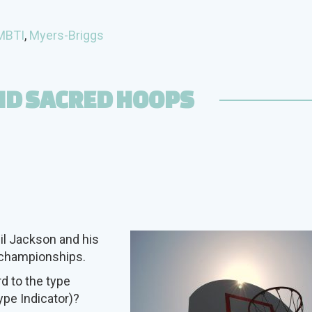
MBTI
,
Myers-Briggs
ND SACRED HOOPS
il Jackson and his
A championships.
rd to the type
pe Indicator)?