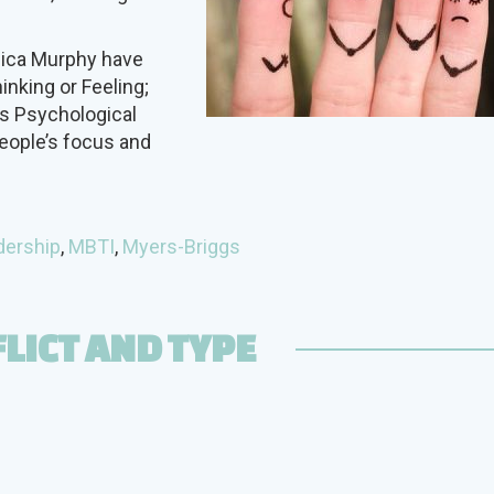
nica Murphy have
inking or Feeling;
gs Psychological
eople’s focus and
dership
,
MBTI
,
Myers-Briggs
LICT AND TYPE