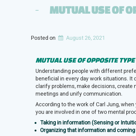
MUTUAL USE OF O
Posted on
August 26, 2021
MUTUAL USE OF OPPOSITE TYP
Understanding people with different pref
beneficial in every day work situations. It
clarify problems, make decisions, create 
meetings and unify communication.
According to the work of Carl Jung, when 
you are involved in one of two mental pr
Taking in information (Sensing or Intuiti
Organizing that information and coming 