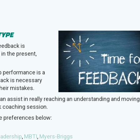
TYPE
Feedback is
 in the present,
b performance is a
dback is necessary
heir mistakes.
an assist in really reaching an understanding and moving
k coaching session.
pe preferences below:
adership
,
MBTI
,
Myers-Briggs