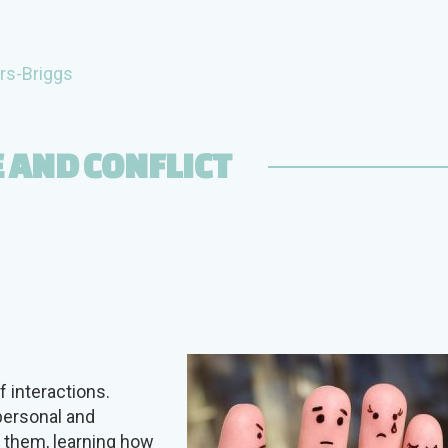
rs-Briggs
 AND CONFLICT
 interactions.
personal and
e them, learning how