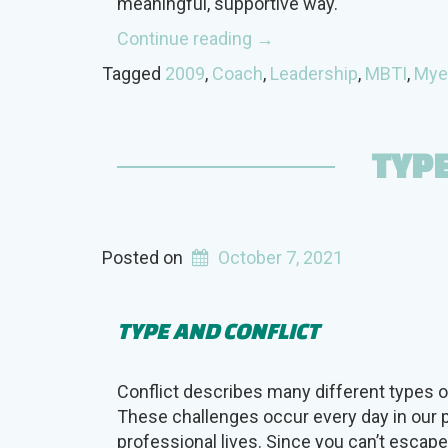
meaningful, supportive way.
“Coaching
Continue reading
→
with
Tagged
2009
,
Coach
,
Leadership
,
MBTI
,
Mye
a
Connection”
TYPE
Posted on
October 7, 2021
TYPE AND CONFLICT
Conflict describes many different types of
These challenges occur every day in our 
professional lives. Since you can’t escap