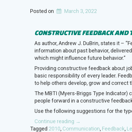
Posted on
March 3, 2022
CONSTRUCTIVE FEEDBACK AND 
As author, Andrew J. DuBrin, states it – “
information about past behavior, delivered
which might influence future behavior.”
Providing constructive feedback about jo
basic responsibility of every leader. Fee
to help others develop, grow and correct t
The MBTI (Myers-Briggs Type Indicator) c
people forward in a constructive feedbac
Use the following suggestions for the ty
“Constructive
Continue reading
→
Feedback
Tagged
2010
,
Communication
,
Feedback
,
Le