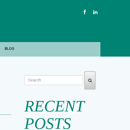
FACEBOOK
LINKEDIN
BLOG
RECENT
POSTS