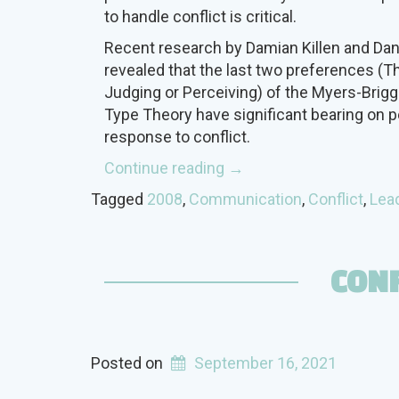
to handle conflict is critical.
Recent research by Damian Killen and Da
revealed that the last two preferences (Th
Judging or Perceiving) of the Myers-Brig
Type Theory have significant bearing on p
response to conflict.
“Type
Continue reading
→
and
Tagged
2008
,
Communication
,
Conflict
,
Lea
Conflict”
CONF
Posted on
September 16, 2021