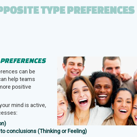
PPOSITE TYPE PREFERENCES
E PREFERENCES
erences can be
 can help teams
more positive
your mind is active,
ocesses:
on)
to conclusions (Thinking or Feeling)