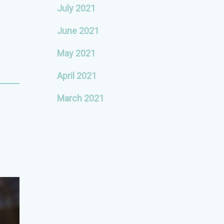
July 2021
June 2021
May 2021
April 2021
March 2021