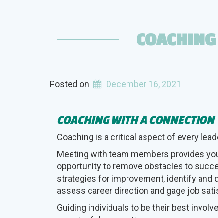
and
Type”
COACHING
Posted on
December 16, 2021
COACHING WITH A CONNECTION
Coaching is a critical aspect of every leade
Meeting with team members provides you
opportunity to remove obstacles to succ
strategies for improvement, identify and 
assess career direction and gage job sati
Guiding individuals to be their best involv