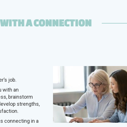
 WITH A CONNECTION
r’s job.
 with an
ess, brainstorm
develop strengths,
sfaction.
es connecting in a