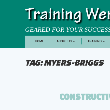
Training We
GEARED FOR YOUR SUCCES
HOME
ABOUT US
TRAINING
TAG:
MYERS-BRIGGS
CONSTRUCTI