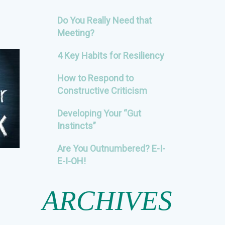
Do You Really Need that
Meeting?
4 Key Habits for Resiliency
How to Respond to
Constructive Criticism
Developing Your “Gut
Instincts”
Are You Outnumbered? E-I-
E-I-OH!
ARCHIVES