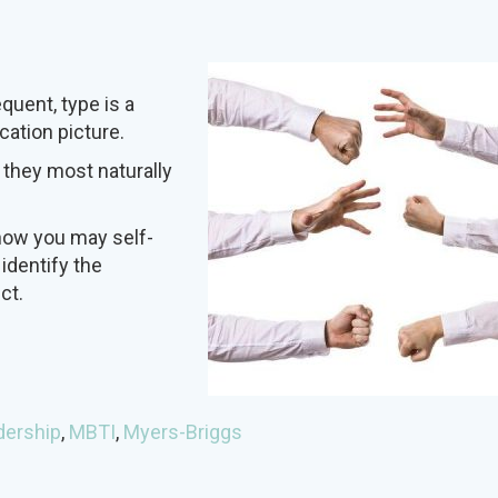
uent, type is a
cation picture.
 they most naturally
how you may self-
 identify the
ct.
dership
,
MBTI
,
Myers-Briggs