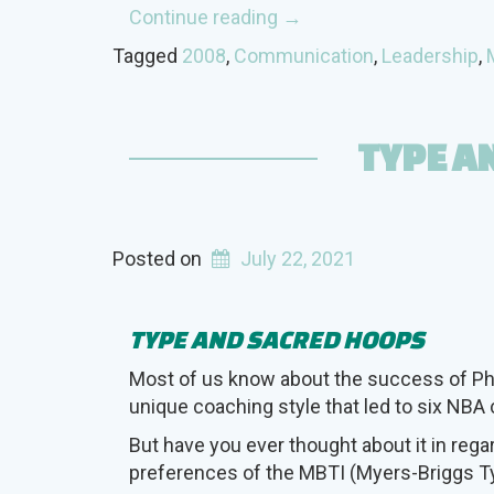
“Mutual
Continue reading
→
Use
Tagged
2008
,
Communication
,
Leadership
,
of
Opposite
Type
TYPE A
Preferences”
Posted on
July 22, 2021
TYPE AND SACRED HOOPS
Most of us know about the success of Ph
unique coaching style that led to six NB
But have you ever thought about it in rega
preferences of the MBTI (Myers-Briggs Ty