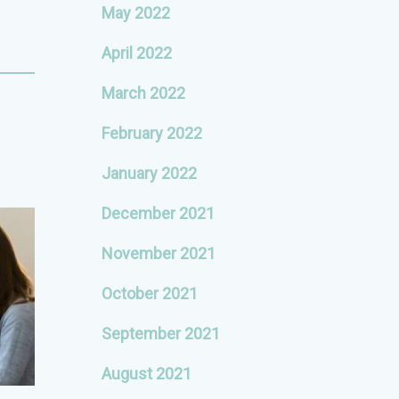
May 2022
April 2022
March 2022
February 2022
January 2022
December 2021
November 2021
October 2021
September 2021
August 2021