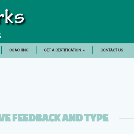
rks
S
COACHING
GET A CERTIFICATION
CONTACT US
VE FEEDBACK AND TYPE