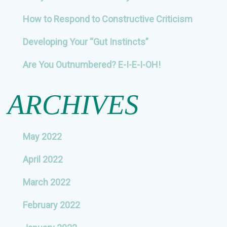
How to Respond to Constructive Criticism
Developing Your “Gut Instincts”
Are You Outnumbered? E-I-E-I-OH!
ARCHIVES
May 2022
April 2022
March 2022
February 2022