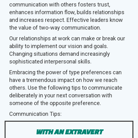
communication with others fosters trust,
enhances information flow, builds relationships
and increases respect. Effective leaders know
the value of two-way communication.
Our relationships at work can make or break our
ability to implement our vision and goals.
Changing situations demand increasingly
sophisticated interpersonal skills.
Embracing the power of type preferences can
have a tremendous impact on how we reach
others. Use the following tips to communicate
deliberately in your next conversation with
someone of the opposite preference.
Communication Tips:
WITH AN EXTRAVERT