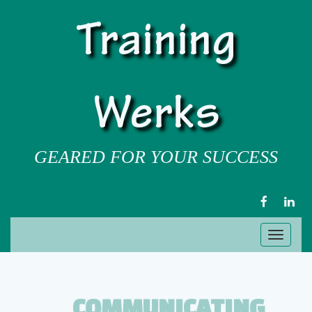
Training
Werks
GEARED FOR YOUR SUCCESS
FACEBOOK
LIN
Toggl
naviga
COMMUNICATING