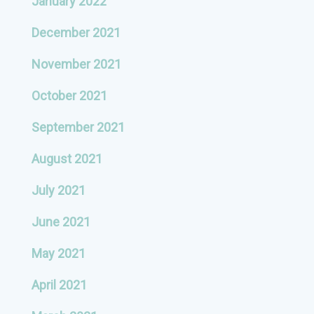
January 2022
December 2021
November 2021
October 2021
September 2021
August 2021
July 2021
June 2021
May 2021
April 2021