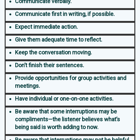
Communicate verbally.
Communicate first in writing, if possible.
Expect immediate action.
Give them adequate time to reflect.
Keep the conversation moving.
Don’t finish their sentences.
Provide opportunities for group activities and
meetings.
Have individual or one-on-one activities.
Be aware that some interruptions may be
compliments—the listener believes what’s
being said is worth adding to now.
Be aware that interruptions may not be helpful