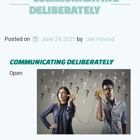
DELIBERATELY
Posted on
June 24, 2021
by
Jan Hovrud
COMMUNICATING DELIBERATELY
Open