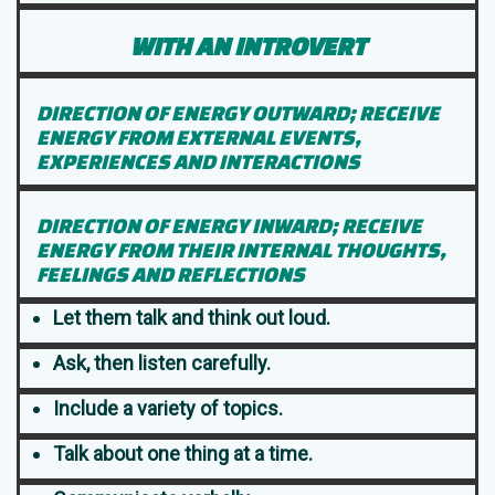
WITH AN INTROVERT
DIRECTION OF ENERGY OUTWARD; RECEIVE
ENERGY FROM EXTERNAL EVENTS,
EXPERIENCES AND INTERACTIONS
DIRECTION OF ENERGY INWARD; RECEIVE
ENERGY FROM THEIR INTERNAL THOUGHTS,
FEELINGS AND REFLECTIONS
Let them talk and think out loud.
Ask, then listen carefully.
Include a variety of topics.
Talk about one thing at a time.