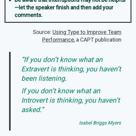
—let the speaker finish and then add your
comments.
Source:
Using Type to Improve Team
Performance
, a CAPT publication
“If you don’t know what an
Extravert is thinking, you haven’t
been listening.
If you don’t know what an
Introvert is thinking, you haven’t
asked.”
Isabel Briggs Myers