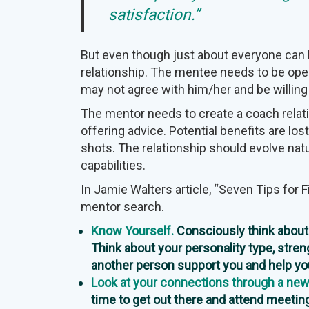
satisfaction.”
But even though just about everyone can b
relationship. The mentee needs to be op
may not agree with him/her and be willing
The mentor needs to create a coach relat
offering advice. Potential benefits are lost
shots. The relationship should evolve natu
capabilities.
In Jamie Walters article, “Seven Tips for 
mentor search.
Know Yourself.
Consciously think about 
Think about your personality type, stren
another person support you and help y
Look at your connections through a new
time to get out there and attend meeting