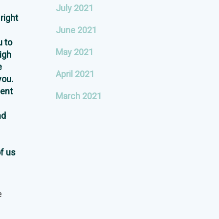
July 2021
right
June 2021
 to
May 2021
igh
e
April 2021
you.
ent
March 2021
nd
of us
e