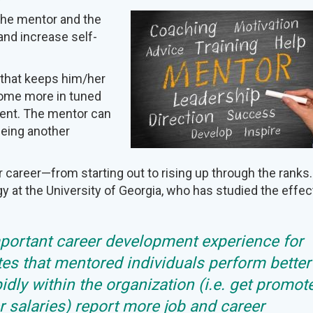
the mentor and the
nd increase self-
 that keeps him/her
come more in tuned
ment. The mentor can
eeing another
r career—from starting out to rising up through the ranks.
gy at the University of Georgia, who has studied the effec
mportant career development experience for
tes that mentored individuals perform better
idly within the organization (i.e. get promot
 salaries) report more job and career