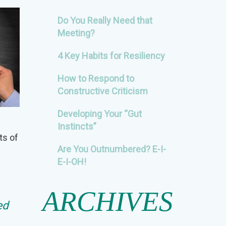
Do You Really Need that
Meeting?
4 Key Habits for Resiliency
How to Respond to
Constructive Criticism
Developing Your “Gut
Instincts”
ts of
Are You Outnumbered? E-I-
E-I-OH!
ARCHIVES
ed