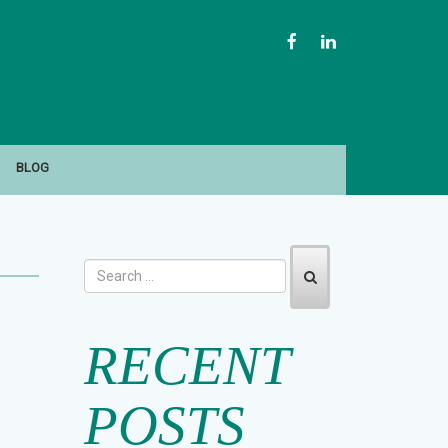
FACEBOOK
LINKEDIN
BLOG
RECENT
POSTS