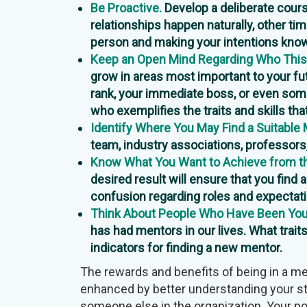
Be Proactive.
Develop a deliberate cours
relationships happen naturally, other t
person and making your intentions kno
Keep an Open Mind Regarding Who This
grow in areas most important to your f
rank, your immediate boss, or even so
who exemplifies the traits and skills th
Identify Where You May Find a Suitable 
team, industry associations, professors
Know What You Want to Achieve from th
desired result will ensure that you find 
confusion regarding roles and expectat
Think About People Who Have Been Your
has had mentors in our lives. What traits
indicators for finding a new mentor.
The rewards and benefits of being in a me
enhanced by better understanding your s
someone else in the organization. Your po