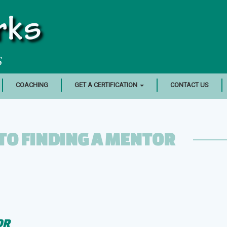
rks
S
COACHING
GET A CERTIFICATION
CONTACT US
TO FINDING A MENTOR
OR