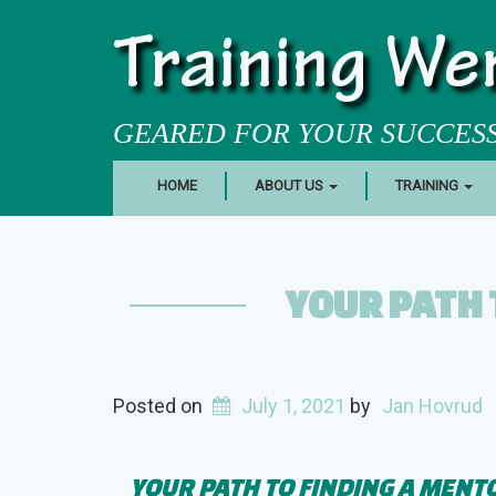
Training We
GEARED FOR YOUR SUCCES
HOME
ABOUT US
TRAINING
YOUR PATH 
Posted on
July 1, 2021
by
Jan Hovrud
YOUR PATH TO FINDING A MENT