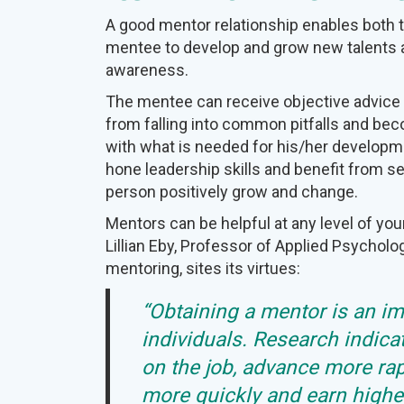
A good mentor relationship enables both 
mentee to develop and grow new talents a
awareness.
The mentee can receive objective advice
from falling into common pitfalls and be
with what is needed for his/her develop
hone leadership skills and benefit from s
person positively grow and change.
Mentors can be helpful at any level of you
Lillian Eby, Professor of Applied Psycholo
mentoring, sites its virtues:
“Obtaining a mentor is an i
individuals. Research indica
on the job, advance more rap
more quickly and earn higher