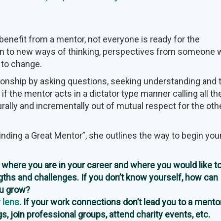
enefit from a mentor, not everyone is ready for the
en to new ways of thinking, perspectives from someone
 to change.
ionship by asking questions, seeking understanding and 
 if the mentor acts in a dictator type manner calling all th
rally and incrementally out of mutual respect for the oth
Finding a Great Mentor”, she outlines the way to begin you
where you are in your career and where you would like to
gths and challenges. If you don’t know yourself, how can
ou grow?
 lens.
If your work connections don’t lead you to a mentor,
s, join professional groups, attend charity events, etc.