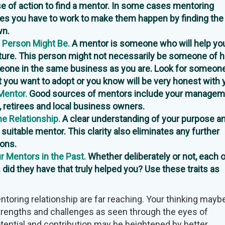
e of action to find a mentor. In some cases mentoring
imes you have to work to make them happen by finding the 
wn.
 Person Might Be.
A mentor is someone who will help you
uture. This person might not necessarily be someone of h
meone in the same business as you are. Look for someon
at you want to adopt or you know will be very honest with 
Mentor.
Good sources of mentors include your managem
, retirees and local business owners.
e Relationship.
A clear understanding of your purpose a
a suitable mentor. This clarity also eliminates any further
ions.
 Mentors in the Past.
Whether deliberately or not, each 
 did they have that truly helped you? Use these traits as
ntoring relationship are far reaching. Your thinking mayb
trengths and challenges as seen through the eyes of
tential and contribution may be heightened by better