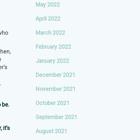
May 2022
April 2022
 who
March 2022
February 2022
then,
e
January 2022
er’s
December 2021
r
November 2021
October 2021
 be.
September 2021
 it’s
August 2021