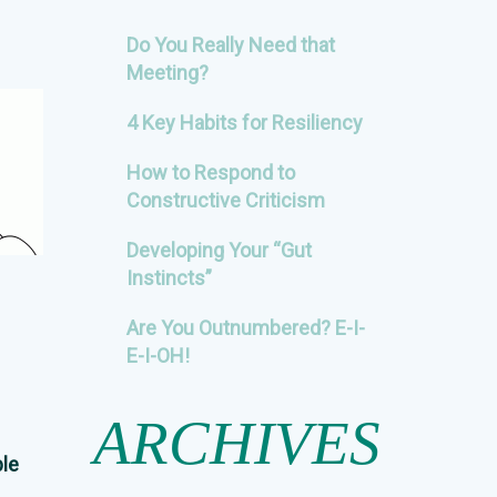
Do You Really Need that
Meeting?
4 Key Habits for Resiliency
How to Respond to
Constructive Criticism
Developing Your “Gut
Instincts”
Are You Outnumbered? E-I-
E-I-OH!
ARCHIVES
ble