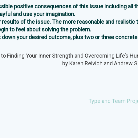
ossible positive consequences of this issue including all t
layful and use your imagination.
y results of the issue. The more reasonable and realistic 
egin to feel about solving the problem.
Jot down your desired outcome, plus two or three concrete
 to Finding Your Inner Strength and Overcoming Life’s Hu
by Karen Reivich and Andrew S
Type and Team Proj