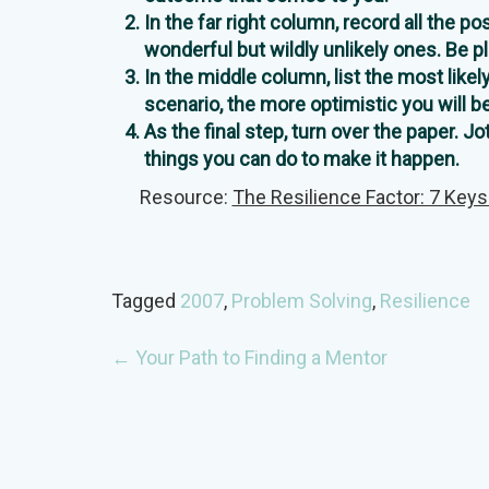
In the far right column, record all the p
wonderful but wildly unlikely ones. Be p
In the middle column, list the most likel
scenario, the more optimistic you will b
As the final step, turn over the paper. 
things you can do to make it happen.
Resource:
The Resilience Factor: 7 Keys
Tagged
2007
,
Problem Solving
,
Resilience
POST
←
Your Path to Finding a Mentor
NAVIGATION