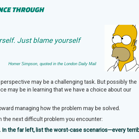
ENCE THROUGH
self. Just blame yourself
Homer Simpson, quoted in the London Daily Mail
 perspective may be a challenging task. But possibly the
nce may be in learning that we have a choice about our
 toward managing how the problem may be solved.
n the next difficult problem you encounter:
In the far left, list the worst-case scenarios—every terri