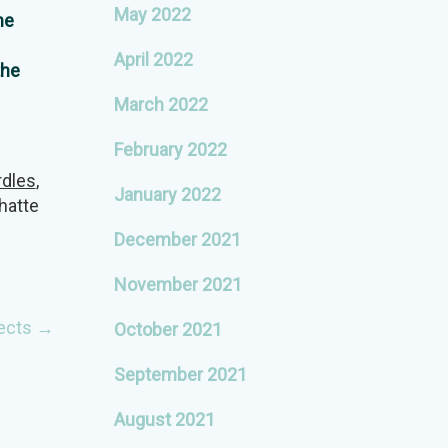
May 2022
he
April 2022
the
March 2022
February 2022
rdles
,
January 2022
hatte
December 2021
November 2021
ects
→
October 2021
September 2021
August 2021