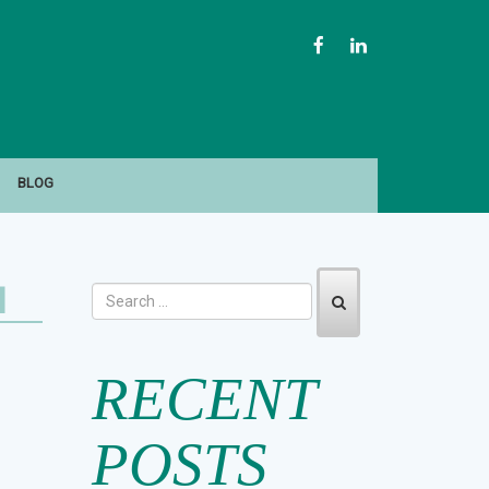
FACEBOOK
LINKEDIN
BLOG
H
RECENT
POSTS