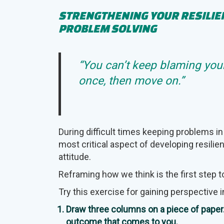
STRENGTHENING YOUR RESILI
PROBLEM SOLVING
“You can’t keep blaming your
once, then move on.”
During difficult times keeping problems in
most critical aspect of developing resilie
attitude.
Reframing how we think is the first step
Try this exercise for gaining perspective i
Draw three columns on a piece of paper. 
outcome that comes to you.