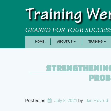
Training We
GEARED FOR YOUR SUCCES
HOME
ABOUT US
TRAINING
STRENGTHENING
PROB
Posted on
July 8, 2021
by
Jan Hovrud