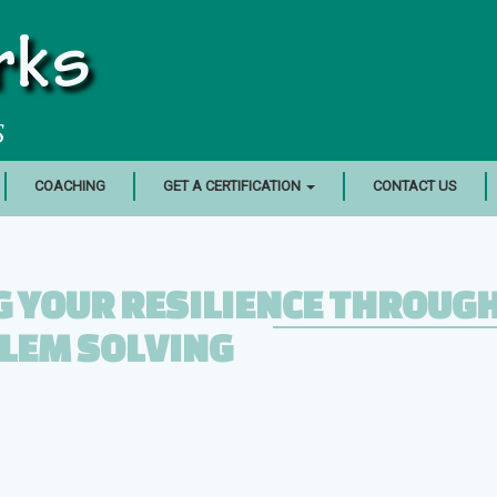
rks
S
COACHING
GET A CERTIFICATION
CONTACT US
 YOUR RESILIENCE THROUG
LEM SOLVING