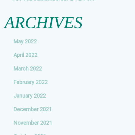
ARCHIVES
May 2022
April 2022
March 2022
February 2022
January 2022
December 2021
November 2021