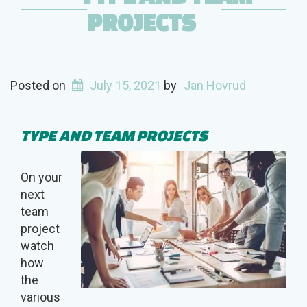
PROJECTS
Posted on
July 15, 2021
by
Jan Hovrud
TYPE AND TEAM PROJECTS
On your
next
team
project
watch
how
the
various