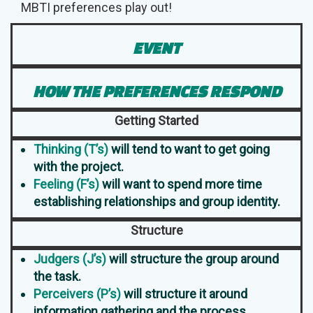
MBTI preferences play out!
EVENT
HOW THE PREFERENCES RESPOND
Getting Started
Thinking (T’s)
will tend to want to get going
with the project.
Feeling (F’s)
will want to spend more time
establishing relationships and group identity.
Structure
Judgers (J’s)
will structure the group around
the task.
Perceivers (P’s)
will structure it around
information gathering and the process.