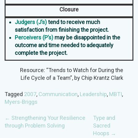
Closure
Judgers (J’s)
tend to receive much
satisfaction from finishing the project.
Perceivers (P’s)
may be disappointed in the
outcome and time needed to adequately
complete the project.
Resource: “Trends to Watch for During the
Life Cycle of a Team”, by Chip Krantz Clark
Tagged
2007
,
Communication
,
Leadership
,
MBTI
,
Myers-Briggs
POST
←
Strengthening Your Resilience
Type and
through Problem Solving
Sacred
NAVIGATION
Hoops
→