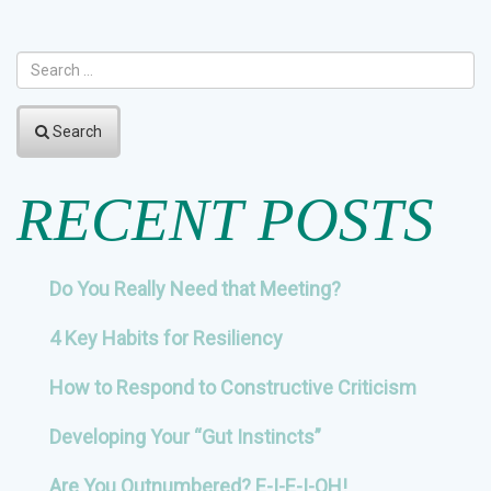
Search
RECENT POSTS
Do You Really Need that Meeting?
4 Key Habits for Resiliency
How to Respond to Constructive Criticism
Developing Your “Gut Instincts”
Are You Outnumbered? E-I-E-I-OH!