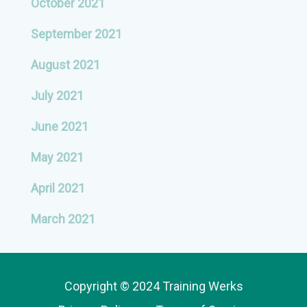
October 2021
September 2021
August 2021
July 2021
June 2021
May 2021
April 2021
March 2021
Copyright © 2024 Training Werks