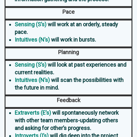
Pace
Sensing (S’s)
will work at an orderly, steady
pace.
Intuitives (N’s)
will work in bursts.
Planning
Sensing (S’s)
will look at past experiences and
current realities.
Intuitives (N’s)
will scan the possibilities with
the future in mind.
Feedback
Extraverts (E’s)
will spontaneously network
with other team members-updating others
and asking for other’s progress.
Introverts (I’s)
will dig deep into the project