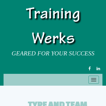
Training
Werks
GEARED FOR YOUR SUCCESS
FACEBOOK
LIN
Toggl
naviga
TYPE AND TEAM