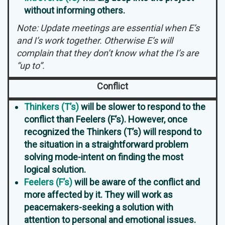
without informing others.
Note: Update meetings are essential when E’s
and I’s work together. Otherwise E’s will
complain that they don’t know what the I’s are
“up to”.
Conflict
Thinkers (T’s)
will be slower to respond to the
conflict than Feelers (F’s). However, once
recognized the Thinkers (T’s) will respond to
the situation in a straightforward problem
solving mode-intent on finding the most
logical solution.
Feelers (F’s)
will be aware of the conflict and
more affected by it. They will work as
peacemakers-seeking a solution with
attention to personal and emotional issues.