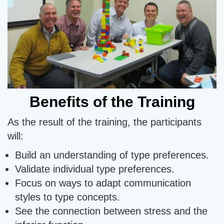
Benefits of the Training
As the result of the training, the participants
will:
Build an understanding of type preferences.
Validate individual type preferences.
Focus on ways to adapt communication
styles to type concepts.
See the connection between stress and the