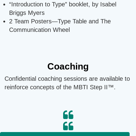
“Introduction to Type” booklet, by Isabel
Briggs Myers
2 Team Posters—Type Table and The
Communication Wheel
Coaching
Confidential coaching sessions are available to
reinforce concepts of the MBTI Step II™.