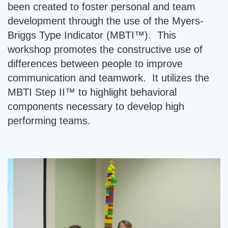
been created to foster personal and team
development through the use of the Myers-
Briggs Type Indicator (MBTI™). This
workshop promotes the constructive use of
differences between people to improve
communication and teamwork. It utilizes the
MBTI Step II™ to highlight behavioral
components necessary to develop high
performing teams.