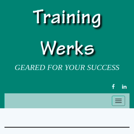
Training
Werks
GEARED FOR YOUR SUCCESS
FACEBOOK
LIN
Toggl
naviga