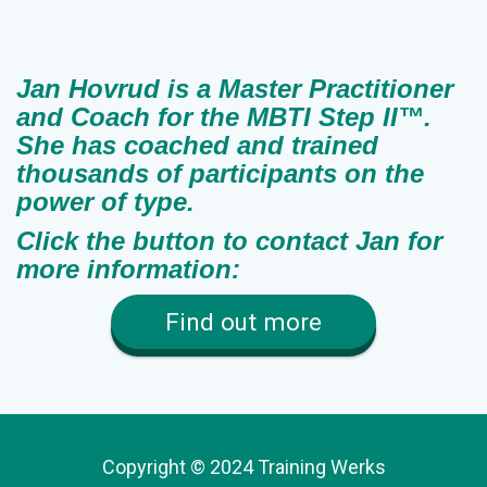
Jan Hovrud is a Master Practitioner
and Coach for the MBTI Step II™.
She has coached and trained
thousands of participants on the
power of type.
Click the button to contact Jan for
more information:
Find out more
Copyright © 2024 Training Werks