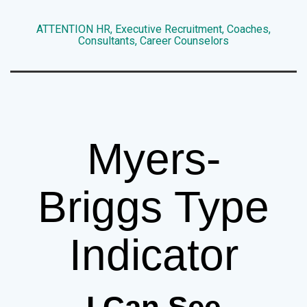
ATTENTION HR, Executive Recruitment, Coaches,
Consultants, Career Counselors
Myers-
Briggs Type
Indicator
I Can See