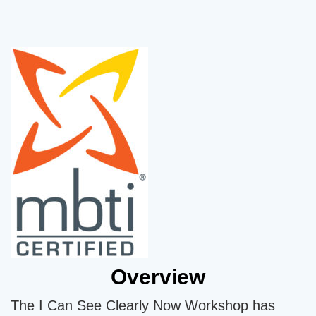
Overview
The I Can See Clearly Now Workshop has