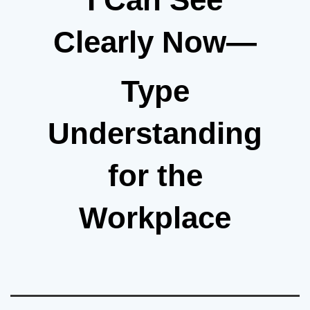
Clearly Now—
Type
Understanding
for the
Workplace