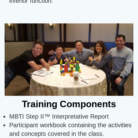
inferior function.
Training Components
MBTI Step II™ Interpretative Report
Participant workbook containing the activities
and concepts covered in the class.