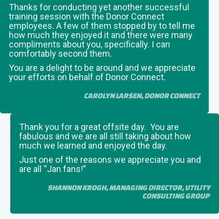
Thanks for conducting yet another successful
training session with the Donor Connect
employees. A few of them stopped by to tell me
how much they enjoyed it and there were many
compliments about you, specifically. I can
comfortably second them.
You are a delight to be around and we appreciate
your efforts on behalf of Donor Connect.
CAROLYN LARSEN, DONOR CONNECT
Thank you for a great offsite day. You are
fabulous and we are all still taking about how
much we learned and enjoyed the day.
Just one of the reasons we appreciate you and
are all “Jan fans!”
SHANNON KROGH, MANAGING DIRECTOR, UTILITY
CONSULTING GROUP