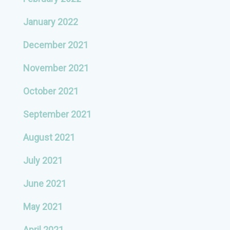
January 2022
December 2021
November 2021
October 2021
September 2021
August 2021
July 2021
June 2021
May 2021
April 2021