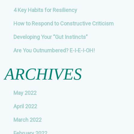
4 Key Habits for Resiliency
How to Respond to Constructive Criticism
Developing Your “Gut Instincts”
Are You Outnumbered? E-I-E-I-OH!
ARCHIVES
May 2022
April 2022
March 2022
February 2022