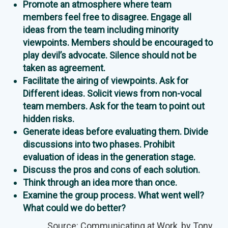
Promote an atmosphere where team
members feel free to disagree. Engage all
ideas from the team including minority
viewpoints. Members should be encouraged to
play devil’s advocate. Silence should not be
taken as agreement.
Facilitate the airing of viewpoints. Ask for
Different ideas. Solicit views from non-vocal
team members. Ask for the team to point out
hidden risks.
Generate ideas before evaluating them. Divide
discussions into two phases. Prohibit
evaluation of ideas in the generation stage.
Discuss the pros and cons of each solution.
Think through an idea more than once.
Examine the group process. What went well?
What could we do better?
Source:
Communicating at Work
, by Tony