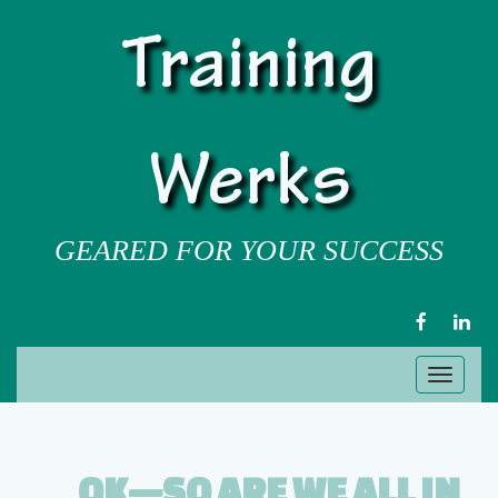
Training
Werks
GEARED FOR YOUR SUCCESS
FACEBOOK
LIN
Toggl
naviga
OK—SO ARE WE ALL IN