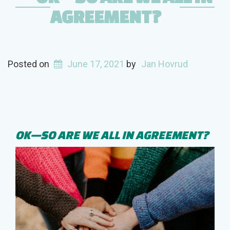
AGREEMENT?
Posted on
June 17, 2021
by
Jan Hovrud
OK—SO ARE WE ALL IN AGREEMENT?