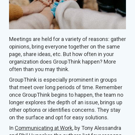
Meetings are held for a variety of reasons: gather
opinions, bring everyone together on the same
page, share ideas, etc. But how often in your
organization does GroupThink happen? More
often than you may think.
GroupThink is especially prominent in groups
that meet over long periods of time. Remember
once GroupThink begins to happen, the team no
longer explores the depth of an issue, brings up
other options or identifies concerns. They stay
on the surface and opt for easy solutions.
In
Communicating at Work
, by Tony Alessandra