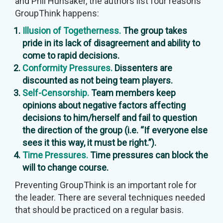
and Phil Hunsaker, the authors list four reasons
GroupThink happens:
Illusion of Togetherness.
The group takes
pride in its lack of disagreement and ability to
come to rapid decisions.
Conformity Pressures.
Dissenters are
discounted as not being team players.
Self-Censorship.
Team members keep
opinions about negative factors affecting
decisions to him/herself and fail to question
the direction of the group (i.e. “If everyone else
sees it this way, it must be right.”).
Time Pressures.
Time pressures can block the
will to change course.
Preventing GroupThink is an important role for
the leader. There are several techniques needed
that should be practiced on a regular basis.