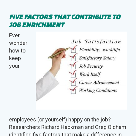
FIVE FACTORS THAT CONTRIBUTE TO
JOB ENRICHMENT
Ever
wonder
how to
keep
your
employees (or yourself) happy on the job?
Researchers Richard Hackman and Greg Oldham
identified five factors that make a difference in