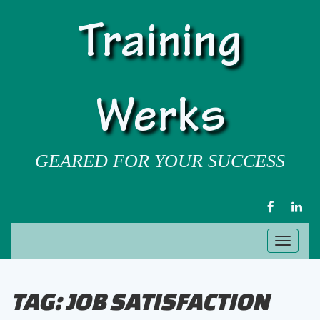
Training
Werks
GEARED FOR YOUR SUCCESS
FACEBOOK
LIN
Toggl
naviga
TAG:
JOB SATISFACTION