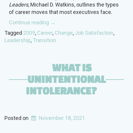
Leaders
, Michael D. Watkins, outlines the types
of career moves that most executives face.
“Transition
Continue reading
→
Hurdles
Tagged
2009
,
Career
,
Change
,
Job Satisfaction
,
for
Leadership
,
Transition
Leaders”
WHAT IS
UNINTENTIONAL
INTOLERANCE?
Posted on
November 18, 2021