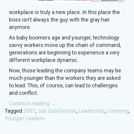
workplace is truly a new place. In this place the
boss isn’t always the guy with the gray hair
anymore.
As baby boomers age and younger, technology
savvy workers move up the chain of command,
generations are beginning to experience a very
different workplace dynamic.
Now, those leading the company teams may be
much younger than the workers they are asked
to lead. This, of course, can lead to challenges
and conflict.
“Remember
Continue reading
→
When
Tagged
2007
,
Job Satisfaction
,
Leadership
,
Listening
,
your
Younger Leaders
Boss
was