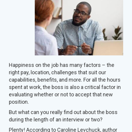
Happiness on the job has many factors – the
right pay, location, challenges that suit our
capabilities, benefits, and more. For all the hours
spent at work, the boss is also a critical factor in
evaluating whether or not to accept that new
position.
But what can you really find out about the boss
during the length of an interview or two?
Plenty! According to Caroline Levchuck, author