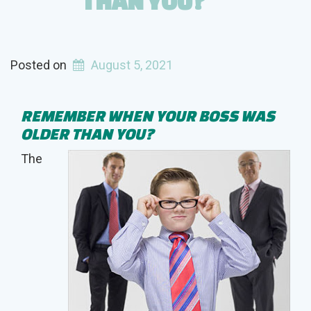
THAN YOU?
Posted on
August 5, 2021
REMEMBER WHEN YOUR BOSS WAS
OLDER THAN YOU?
The