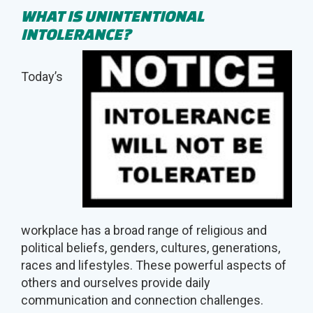
WHAT IS
UNINTENTIONAL
INTOLERANCE?
Today’s
workplace has a broad range of religious and
political beliefs, genders, cultures, generations,
races and lifestyles. These powerful aspects of
others and ourselves provide daily
communication and connection challenges.