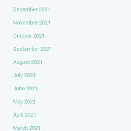
December 2021
November 2021
October 2021
September 2021
August 2021
July 2021
June 2021
May 2021
April 2021
March 2021