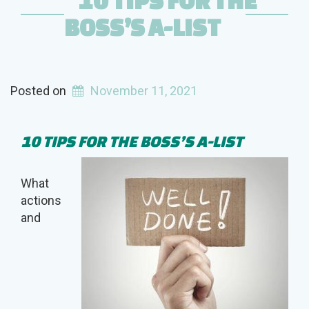
10 TIPS FOR THE
BOSS’S A-LIST
Posted on
November 11, 2021
10 TIPS FOR THE BOSS’S A-LIST
What
actions
and