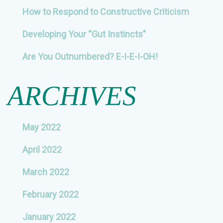
How to Respond to Constructive Criticism
Developing Your “Gut Instincts”
Are You Outnumbered? E-I-E-I-OH!
ARCHIVES
May 2022
April 2022
March 2022
February 2022
January 2022