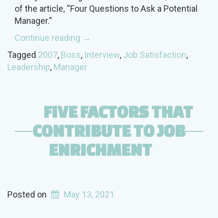
of the article, “Four Questions to Ask a Potential
Manager.”
“What
Continue reading
→
should
Tagged
2007
,
Boss
,
Interview
,
Job Satisfaction
,
you
Leadership
,
Manager
learn
from
the
FIVE FACTORS THAT
Potential
Boss
CONTRIBUTE TO JOB
During
ENRICHMENT
the
Interview?”
Posted on
May 13, 2021