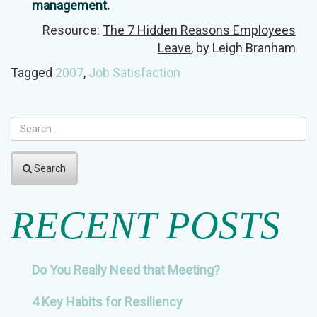
management.
Resource:
The 7 Hidden Reasons Employees
Leave
, by Leigh Branham
Tagged
2007
,
Job Satisfaction
Search
RECENT POSTS
Do You Really Need that Meeting?
4 Key Habits for Resiliency