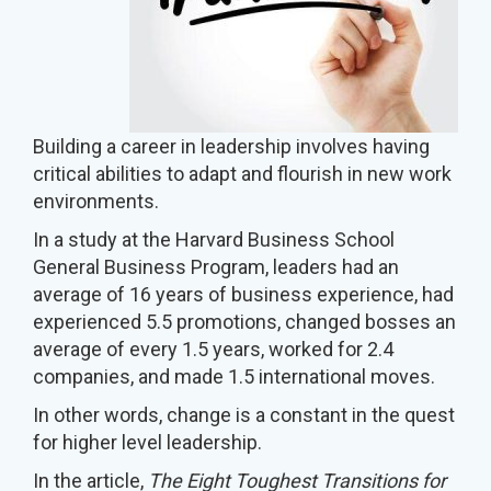
Building a career in leadership involves having
critical abilities to adapt and flourish in new work
environments.
In a study at the Harvard Business School
General Business Program, leaders had an
average of 16 years of business experience, had
experienced 5.5 promotions, changed bosses an
average of every 1.5 years, worked for 2.4
companies, and made 1.5 international moves.
In other words, change is a constant in the quest
for higher level leadership.
In the article,
The Eight Toughest Transitions for