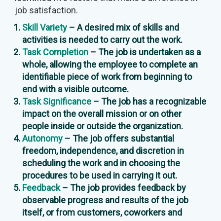
job satisfaction.
Skill Variety
– A desired mix of skills and
activities is needed to carry out the work.
Task Completion
– The job is undertaken as a
whole, allowing the employee to complete an
identifiable piece of work from beginning to
end with a visible outcome.
Task Significance
– The job has a recognizable
impact on the overall mission or on other
people inside or outside the organization.
Autonomy
– The job offers substantial
freedom, independence, and discretion in
scheduling the work and in choosing the
procedures to be used in carrying it out.
Feedback
– The job provides feedback by
observable progress and results of the job
itself, or from customers, coworkers and