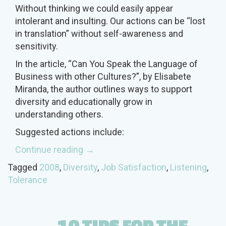
Without thinking we could easily appear
intolerant and insulting. Our actions can be “lost
in translation” without self-awareness and
sensitivity.
In the article, “Can You Speak the Language of
Business with other Cultures?”, by Elisabete
Miranda, the author outlines ways to support
diversity and educationally grow in
understanding others.
Suggested actions include:
“What
Continue reading
→
is
Tagged
2008
,
Diversity
,
Job Satisfaction
,
Listening
,
Unintentional
Tolerance
Intolerance?”