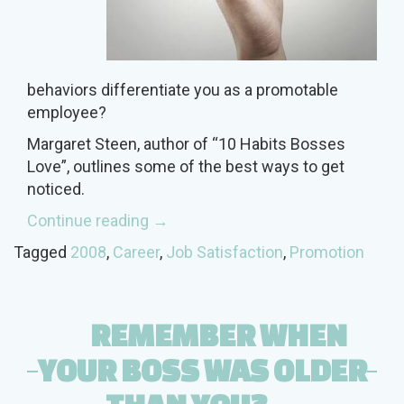
behaviors differentiate you as a promotable
employee?
Margaret Steen, author of “10 Habits Bosses
Love”, outlines some of the best ways to get
noticed.
“10
Continue reading
→
Tips
Tagged
2008
,
Career
,
Job Satisfaction
,
Promotion
for
the
Boss’s
REMEMBER WHEN
A-
List”
YOUR BOSS WAS OLDER