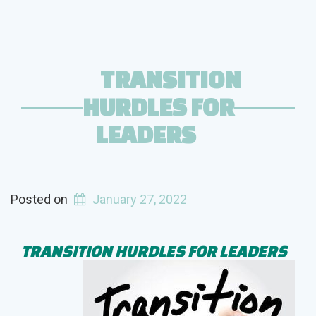
TRANSITION
HURDLES FOR
LEADERS
Posted on
January 27, 2022
TRANSITION HURDLES FOR LEADERS