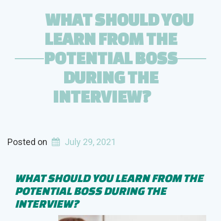
Older
WHAT SHOULD YOU
than
LEARN FROM THE
You?”
POTENTIAL BOSS
DURING THE
INTERVIEW?
Posted on
July 29, 2021
WHAT SHOULD YOU LEARN FROM THE
POTENTIAL BOSS DURING THE
INTERVIEW?