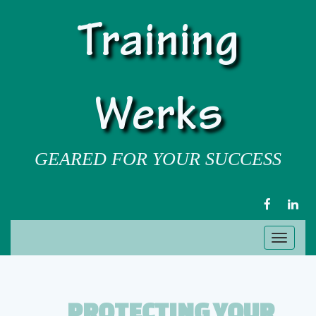
Training
Werks
GEARED FOR YOUR SUCCESS
FACEBOOK
LIN
Toggl
naviga
PROTECTING YOUR