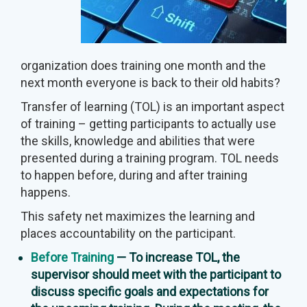
organization does training one month and the
next month everyone is back to their old habits?
Transfer of learning (TOL) is an important aspect
of training – getting participants to actually use
the skills, knowledge and abilities that were
presented during a training program. TOL needs
to happen before, during and after training
happens.
This safety net maximizes the learning and
places accountability on the participant.
Before Training
— To increase TOL, the
supervisor should meet with the participant to
discuss specific goals and expectations for