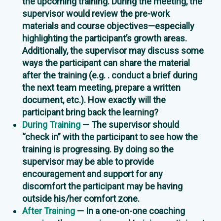
the upcoming training. During the meeting, the
supervisor would review the pre-work
materials and course objectives—especially
highlighting the participant’s growth areas.
Additionally, the supervisor may discuss some
ways the participant can share the material
after the training (e.g. . conduct a brief during
the next team meeting, prepare a written
document, etc.). How exactly will the
participant bring back the learning?
During Training
— The supervisor should
“check in” with the participant to see how the
training is progressing. By doing so the
supervisor may be able to provide
encouragement and support for any
discomfort the participant may be having
outside his/her comfort zone.
After Training
— In a one-on-one coaching