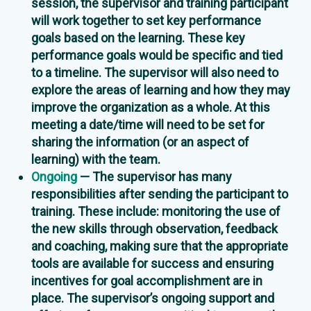
session, the supervisor and training participant
will work together to set key performance
goals based on the learning. These key
performance goals would be specific and tied
to a timeline. The supervisor will also need to
explore the areas of learning and how they may
improve the organization as a whole. At this
meeting a date/time will need to be set for
sharing the information (or an aspect of
learning) with the team.
Ongoing
— The supervisor has many
responsibilities after sending the participant to
training. These include: monitoring the use of
the new skills through observation, feedback
and coaching, making sure that the appropriate
tools are available for success and ensuring
incentives for goal accomplishment are in
place. The supervisor’s ongoing support and