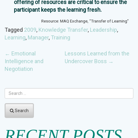
offering of resources are critical to ensure the
participant keeps the learning fresh.
Resource: MAQ Exchange, “Transfer of Learning”
Tagged
2009
,
Knowledge Transfer
,
Leadership
,
Learning
,
Manager
,
Training
POST
←
Emotional
Lessons Learned from the
Intelligence and
Undercover Boss
→
NAVIGATION
Negotiation
Search
RECENT POSTS