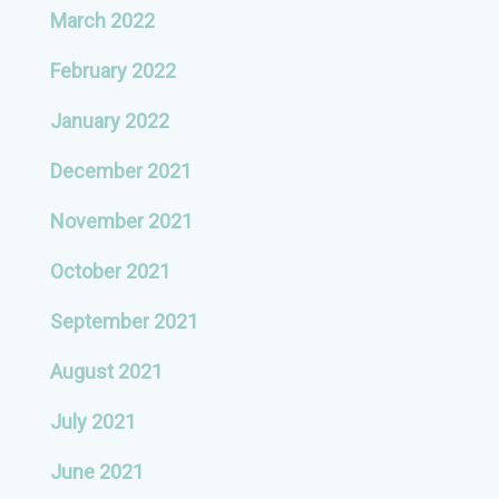
March 2022
February 2022
January 2022
December 2021
November 2021
October 2021
September 2021
August 2021
July 2021
June 2021