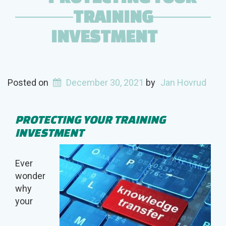
TRAINING
INVESTMENT
Posted on
December 30, 2021
by
Jan Hovrud
PROTECTING YOUR TRAINING
INVESTMENT
Ever
wonder
why
your