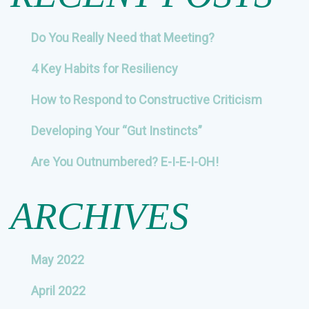
Do You Really Need that Meeting?
4 Key Habits for Resiliency
How to Respond to Constructive Criticism
Developing Your “Gut Instincts”
Are You Outnumbered? E-I-E-I-OH!
ARCHIVES
May 2022
April 2022