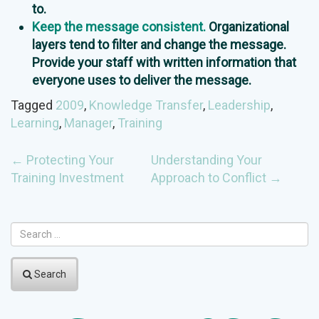
to.
Keep the message consistent.
Organizational
layers tend to filter and change the message.
Provide your staff with written information that
everyone uses to deliver the message.
Tagged
2009
,
Knowledge Transfer
,
Leadership
,
Learning
,
Manager
,
Training
POST
←
Protecting Your
Understanding Your
Training Investment
Approach to Conflict
→
NAVIGATION
Search