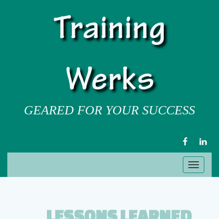
Training
Werks
GEARED FOR YOUR SUCCESS
FACEBOOK
LIN
Toggl
naviga
LESSONS LEARNED