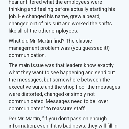
hear unfiltered what the employees were
thinking and feeling before actually starting his
job. He changed his name, grew a beard,
changed out of his suit and worked the shifts
like all of the other employees.
What did Mr. Martin find? The classic
management problem was (you guessed it!)
communication.
The main issue was that leaders know exactly
what they want to see happening and send out
the messages, but somewhere between the
executive suite and the shop floor the messages
were distorted, changed or simply not
communicated. Messages need to be “over
communicated” to reassure staff.
Per Mr. Martin, “If you don’t pass on enough
information, even if it is bad news, they will fill in