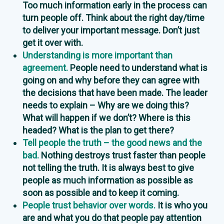
Too much information early in the process can
turn people off. Think about the right day/time
to deliver your important message. Don’t just
get it over with.
Understanding is more important than
agreement.
People need to understand what is
going on and why before they can agree with
the decisions that have been made. The leader
needs to explain – Why are we doing this?
What will happen if we don’t? Where is this
headed? What is the plan to get there?
Tell people the truth – the good news and the
bad.
Nothing destroys trust faster than people
not telling the truth. It is always best to give
people as much information as possible as
soon as possible and to keep it coming.
People trust behavior over words.
It is who you
are and what you do that people pay attention