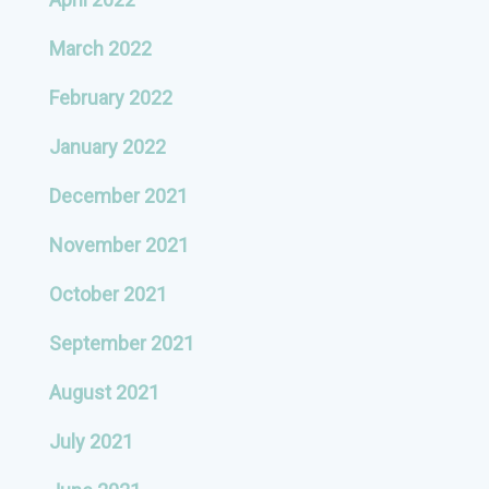
March 2022
February 2022
January 2022
December 2021
November 2021
October 2021
September 2021
August 2021
July 2021