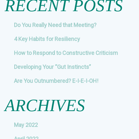
RECENT POSTS
Do You Really Need that Meeting?
4 Key Habits for Resiliency
How to Respond to Constructive Criticism
Developing Your “Gut Instincts”
Are You Outnumbered? E-I-E-I-OH!
ARCHIVES
May 2022
April 2022