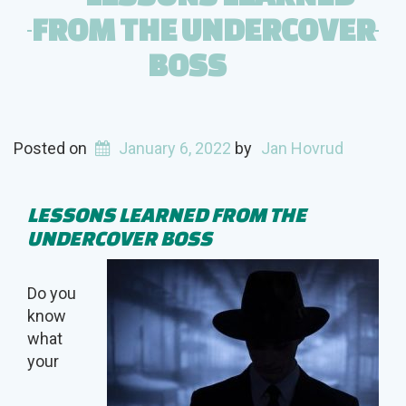
FROM THE UNDERCOVER
BOSS
Posted on
January 6, 2022
by
Jan Hovrud
LESSONS LEARNED FROM THE
UNDERCOVER BOSS
Do you
know
what
your