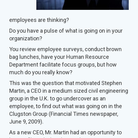
employees are thinking?
Do you have a pulse of what is going on in your
organization?
You review employee surveys, conduct brown
bag lunches, have your Human Resource
Department facilitate focus groups, but how
much do you really know?
This was the question that motivated Stephen
Martin, a CEO in a medium sized civil engineering
group in the U.K. to go undercover as an
employee, to find out what was going on in the
Clugston Group (Financial Times newspaper,
June 9, 2009).
As a new CEO, Mr. Martin had an opportunity to