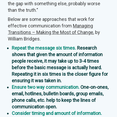
the gap with something else, probably worse
than the truth.”
Below are some approaches that work for
effective communication from
Managing
Transitions – Making the Most of Change
, by
William Bridges.
Repeat the message six times.
Research
shows that given the amount of information
people receive, it may take up to 3-4 times
before the basic message is actually heard.
Repeating it in six times is the closer figure for
ensuring it was taken in.
Ensure two way communication.
One-on-ones,
email, hotlines, bulletin boards, group emails,
phone calls, etc. help to keep the lines of
communication open.
Consider timing and amount of information.