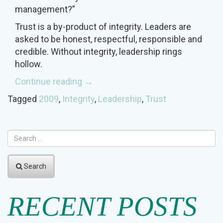
management?”
Trust is a by-product of integrity. Leaders are
asked to be honest, respectful, responsible and
credible. Without integrity, leadership rings
hollow.
“Leading
Continue reading
→
with
Tagged
2009
,
Integrity
,
Leadership
,
Trust
Integrity”
Search
RECENT POSTS