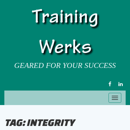
Training
Werks
GEARED FOR YOUR SUCCESS
FACEBOOK
LIN
Toggl
naviga
TAG:
INTEGRITY