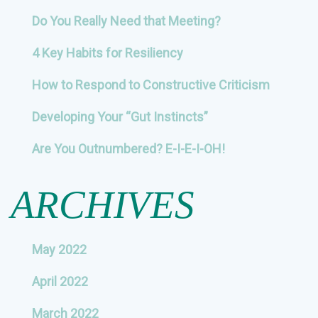
Do You Really Need that Meeting?
4 Key Habits for Resiliency
How to Respond to Constructive Criticism
Developing Your “Gut Instincts”
Are You Outnumbered? E-I-E-I-OH!
ARCHIVES
May 2022
April 2022
March 2022