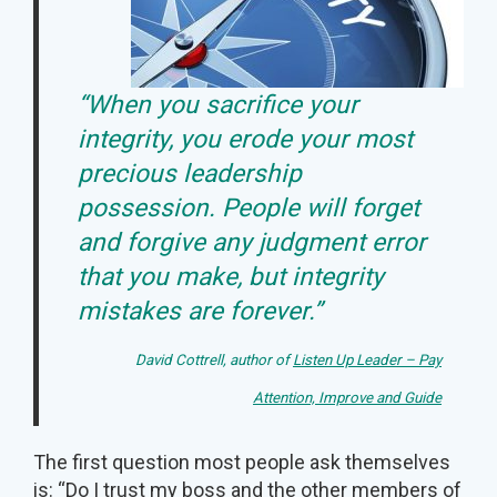
“When you sacrifice your
integrity, you erode your most
precious leadership
possession. People will forget
and forgive any judgment error
that you make, but integrity
mistakes are forever.”
David Cottrell, author of
Listen Up Leader – Pay
Attention, Improve and Guide
The first question most people ask themselves
is: “Do I trust my boss and the other members of