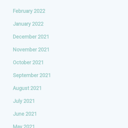
February 2022
January 2022
December 2021
November 2021
October 2021
September 2021
August 2021
July 2021
June 2021
May 2021