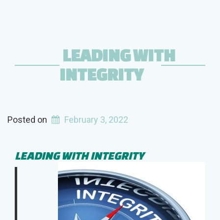
LEADING WITH
INTEGRITY
Posted on
February 3, 2022
LEADING WITH INTEGRITY