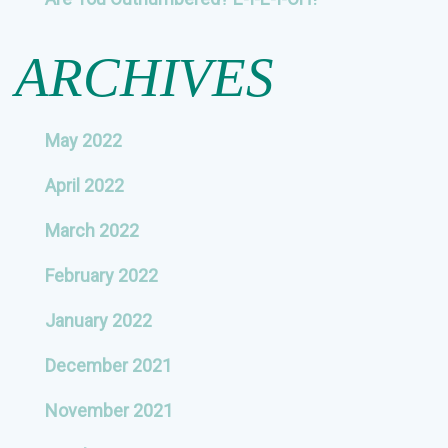
ARCHIVES
May 2022
April 2022
March 2022
February 2022
January 2022
December 2021
November 2021