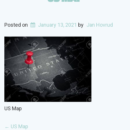
Posted on
January 13, 2021
by
Jan Hovrud
US Map
POST
←
US Map