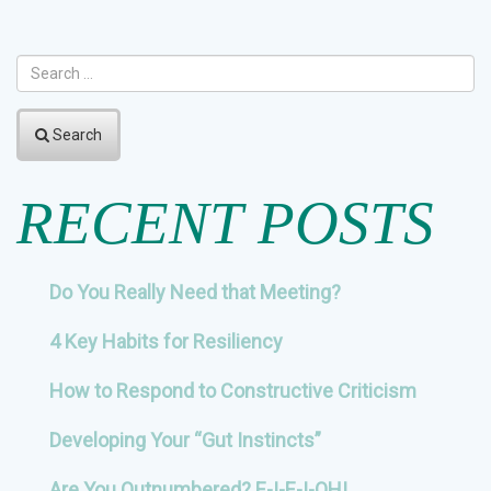
NAVIGATION
Search
RECENT POSTS
Do You Really Need that Meeting?
4 Key Habits for Resiliency
How to Respond to Constructive Criticism
Developing Your “Gut Instincts”
Are You Outnumbered? E-I-E-I-OH!