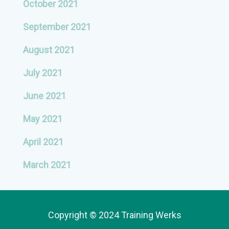
October 2021
September 2021
August 2021
July 2021
June 2021
May 2021
April 2021
March 2021
Copyright © 2024 Training Werks