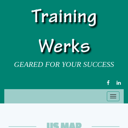
Training
Werks
GEARED FOR YOUR SUCCESS
FACEBOOK
LIN
Toggl
naviga
US MAP