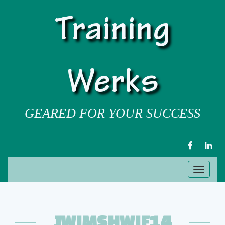
Training
Werks
GEARED FOR YOUR SUCCESS
FACEBOOK
LIN
Toggl
naviga
JWIMSHWIF14