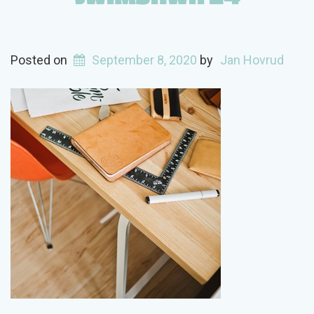
Posted on
September 8, 2020
by
Jan Hovrud