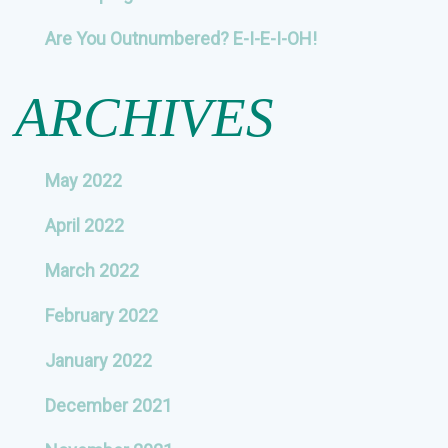
Are You Outnumbered? E-I-E-I-OH!
ARCHIVES
May 2022
April 2022
March 2022
February 2022
January 2022
December 2021