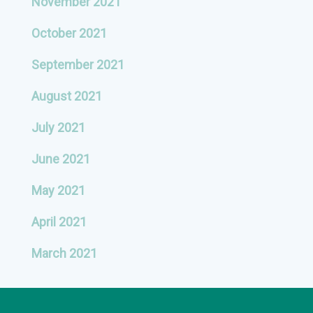
November 2021
October 2021
September 2021
August 2021
July 2021
June 2021
May 2021
April 2021
March 2021