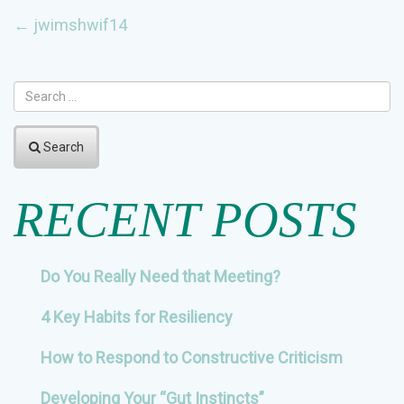
POST
←
jwimshwif14
NAVIGATION
Search
RECENT POSTS
Do You Really Need that Meeting?
4 Key Habits for Resiliency
How to Respond to Constructive Criticism
Developing Your “Gut Instincts”