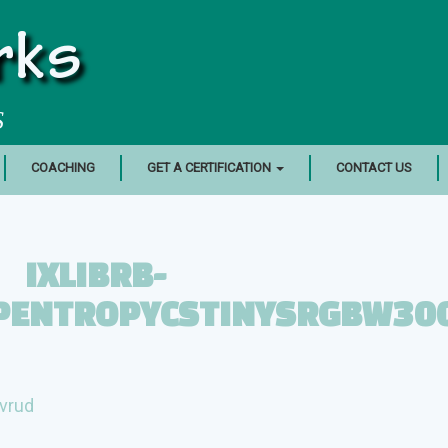
rks
S
COACHING
GET A CERTIFICATION
CONTACT US
IXLIBRB-
OPENTROPYCSTINYSRGBW30
vrud