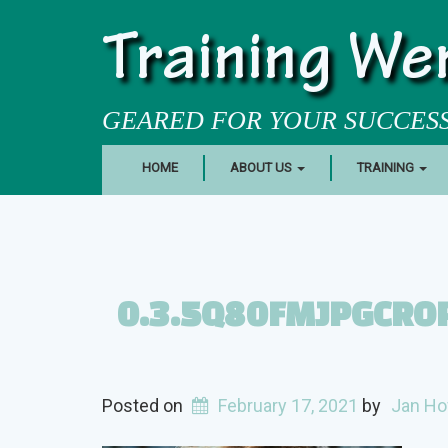
Training We
GEARED FOR YOUR SUCCES
HOME
ABOUT US
TRAINING
0.3.5Q80FMJPGCR
Posted on
February 17, 2021
by
Jan Ho