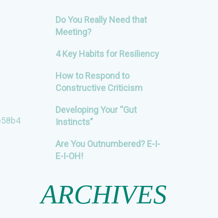
Do You Really Need that
Meeting?
4 Key Habits for Resiliency
How to Respond to
Constructive Criticism
Developing Your “Gut
b58b4
Instincts”
Are You Outnumbered? E-I-
E-I-OH!
ARCHIVES