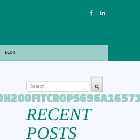
FACEBOOK
LINKEDIN
BLOG
0H200FITCROPS696A1657
RECENT
POSTS