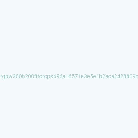
nysrgbw300h200fitcrops696a16571e3e5e1b2aca2428809