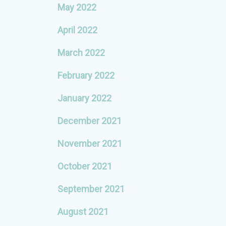
May 2022
April 2022
March 2022
February 2022
January 2022
December 2021
November 2021
October 2021
September 2021
August 2021