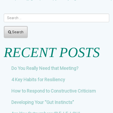
NAVIGATION
Search
RECENT POSTS
Do You Really Need that Meeting?
4 Key Habits for Resiliency
How to Respond to Constructive Criticism
Developing Your “Gut Instincts”