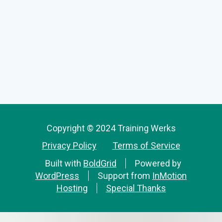
Copyright © 2024 Training Werks
Privacy Policy
Terms of Service
Built with
BoldGrid
Powered by
WordPress
Support from
InMotion
Hosting
Special Thanks