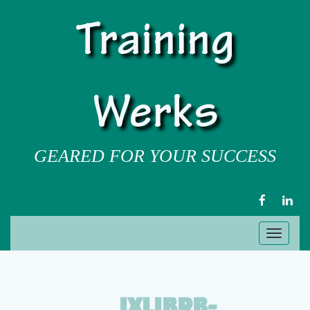
Training
Werks
GEARED FOR YOUR SUCCESS
FACEBOOK
LIN
Toggl
naviga
IXLIBRB-