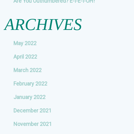
Are You Outnumbered? E-I-E-I-OH!
ARCHIVES
May 2022
April 2022
March 2022
February 2022
January 2022
December 2021
November 2021