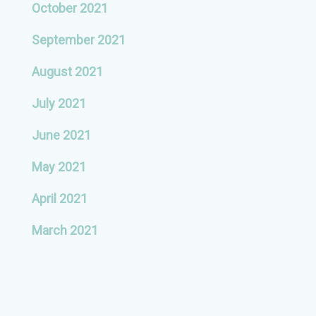
October 2021
September 2021
August 2021
July 2021
June 2021
May 2021
April 2021
March 2021