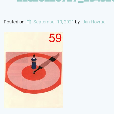
Posted on
September 10, 2021
by
Jan Hovrud