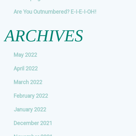
Are You Outnumbered? E-I-E-I-OH!
ARCHIVES
May 2022
April 2022
March 2022
February 2022
January 2022
December 2021