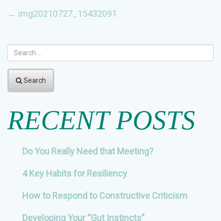
POST
←
img20210727_15432091
NAVIGATION
Search
RECENT POSTS
Do You Really Need that Meeting?
4 Key Habits for Resiliency
How to Respond to Constructive Criticism
Developing Your “Gut Instincts”