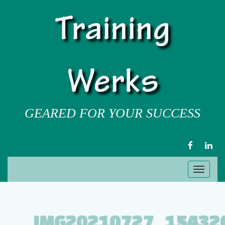
Training
Werks
GEARED FOR YOUR SUCCESS
FACEBOOK
LIN
Toggl
naviga
IMG20210727_15432