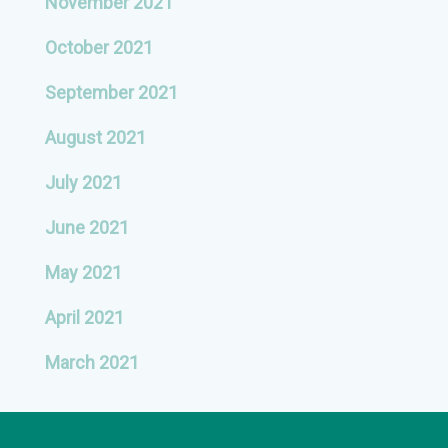
November 2021
October 2021
September 2021
August 2021
July 2021
June 2021
May 2021
April 2021
March 2021