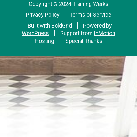
Copyright © 2024 Training Werks
Privacy Policy
Terms of Service
Built with
BoldGrid
Powered by
WordPress
Support from
InMotion
Hosting
Special Thanks