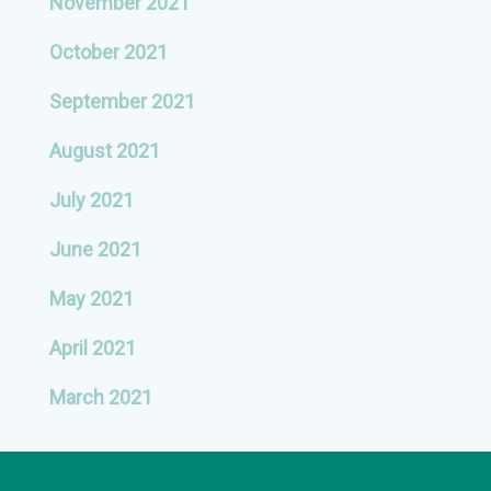
November 2021
October 2021
September 2021
August 2021
July 2021
June 2021
May 2021
April 2021
March 2021