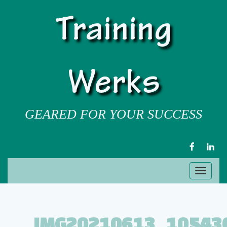
Training
Werks
GEARED FOR YOUR SUCCESS
FACEBOOK
LIN
Toggl
naviga
IMG20210613_10543