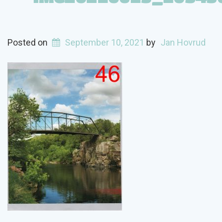
Posted on
September 10, 2021
by
Jan Hovrud