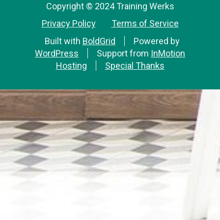
Copyright © 2024 Training Werks
Privacy Policy
Terms of Service
Built with
BoldGrid
Powered by
WordPress
Support from
InMotion
Hosting
Special Thanks