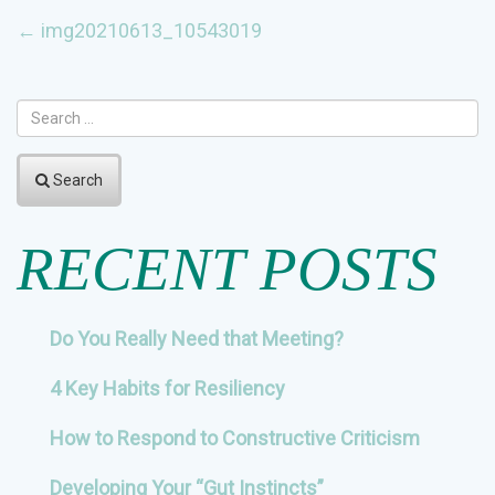
POST
←
img20210613_10543019
NAVIGATION
Search
RECENT POSTS
Do You Really Need that Meeting?
4 Key Habits for Resiliency
How to Respond to Constructive Criticism
Developing Your “Gut Instincts”