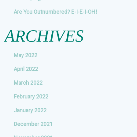
Are You Outnumbered? E-I-E-I-OH!
ARCHIVES
May 2022
April 2022
March 2022
February 2022
January 2022
December 2021