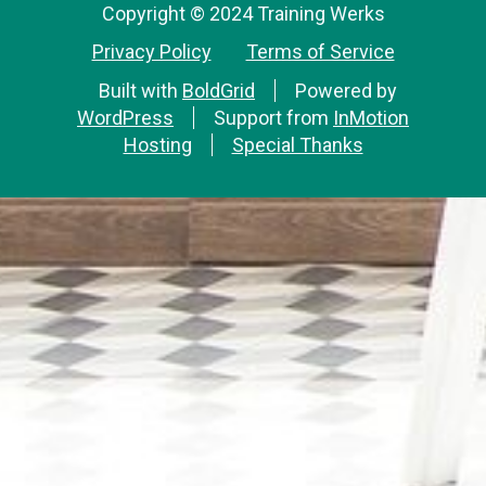
Copyright © 2024 Training Werks
Privacy Policy
Terms of Service
Built with
BoldGrid
Powered by
WordPress
Support from
InMotion
Hosting
Special Thanks