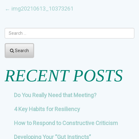
POST
←
img20210613_10373261
NAVIGATION
Search
RECENT POSTS
Do You Really Need that Meeting?
4 Key Habits for Resiliency
How to Respond to Constructive Criticism
Developing Your “Gut Instincts”