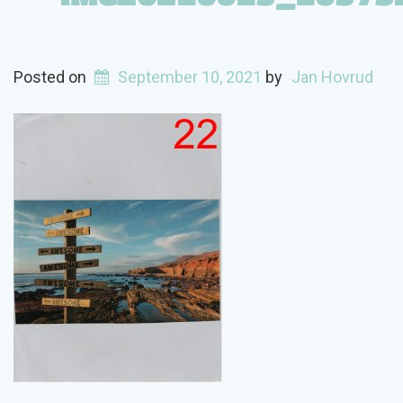
Posted on
September 10, 2021
by
Jan Hovrud