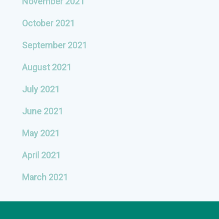
November 2021
October 2021
September 2021
August 2021
July 2021
June 2021
May 2021
April 2021
March 2021