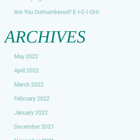
Are You Outnumbered? E-I-E-I-OH!
ARCHIVES
May 2022
April 2022
March 2022
February 2022
January 2022
December 2021