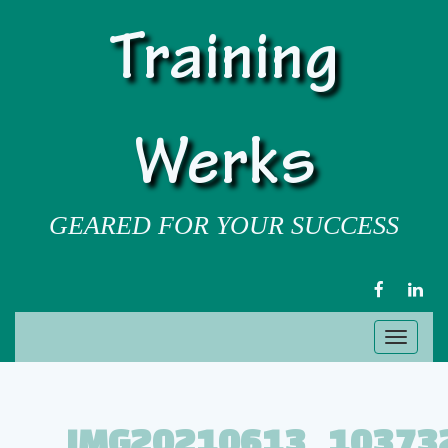
Training
Werks
GEARED FOR YOUR SUCCESS
FACEBOOK
LIN
Toggl
naviga
IMG20210613_10373