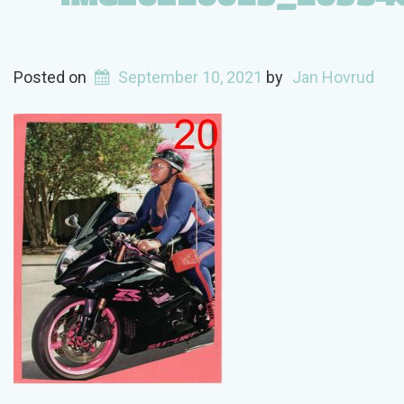
Posted on
September 10, 2021
by
Jan Hovrud