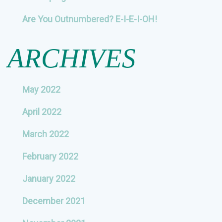
Are You Outnumbered? E-I-E-I-OH!
ARCHIVES
May 2022
April 2022
March 2022
February 2022
January 2022
December 2021