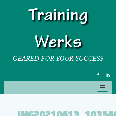
Training
Werks
GEARED FOR YOUR SUCCESS
FACEBOOK
LIN
Toggl
naviga
IMG20210613_10354