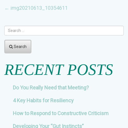
POST
←
img20210613_10354611
NAVIGATION
Search
RECENT POSTS
Do You Really Need that Meeting?
4 Key Habits for Resiliency
How to Respond to Constructive Criticism
Developing Your “Gut Instincts”