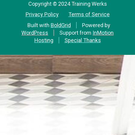
Copyright © 2024 Training Werks
Privacy Policy
Terms of Service
Built with
BoldGrid
Powered by
WordPress
Support from
InMotion
Hosting
Special Thanks