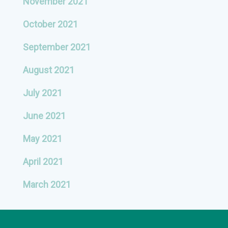
November 2021
October 2021
September 2021
August 2021
July 2021
June 2021
May 2021
April 2021
March 2021