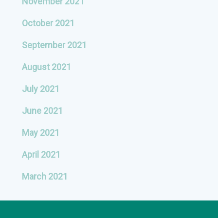
November 2021
October 2021
September 2021
August 2021
July 2021
June 2021
May 2021
April 2021
March 2021