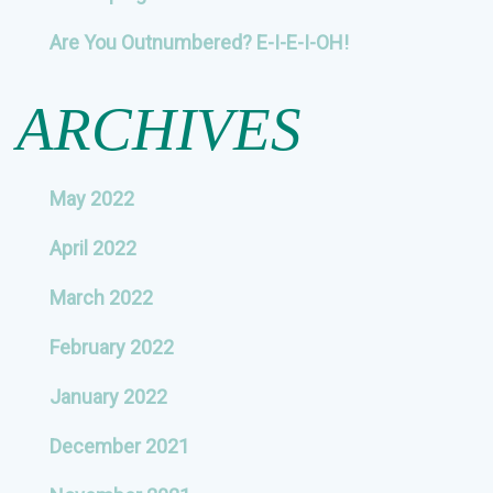
Are You Outnumbered? E-I-E-I-OH!
ARCHIVES
May 2022
April 2022
March 2022
February 2022
January 2022
December 2021