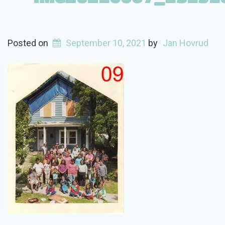
Posted on
September 10, 2021
by
Jan Hovrud