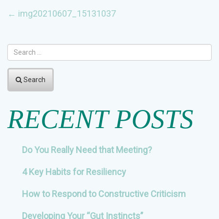
POST
←
img20210607_15131037
NAVIGATION
Search
RECENT POSTS
Do You Really Need that Meeting?
4 Key Habits for Resiliency
How to Respond to Constructive Criticism
Developing Your “Gut Instincts”