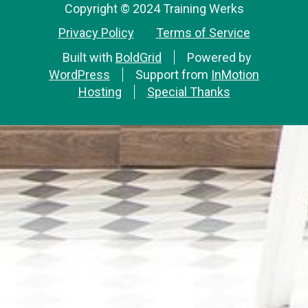
Copyright © 2024 Training Werks
Privacy Policy
Terms of Service
Built with
BoldGrid
Powered by
WordPress
Support from
InMotion
Hosting
Special Thanks