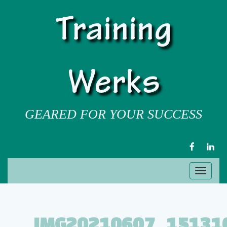
Training
Werks
GEARED FOR YOUR SUCCESS
FACEBOOK
LIN
Toggl
naviga
IMG20210607_15131