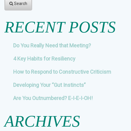
Search
RECENT POSTS
Do You Really Need that Meeting?
4 Key Habits for Resiliency
How to Respond to Constructive Criticism
Developing Your “Gut Instincts”
Are You Outnumbered? E-I-E-I-OH!
ARCHIVES