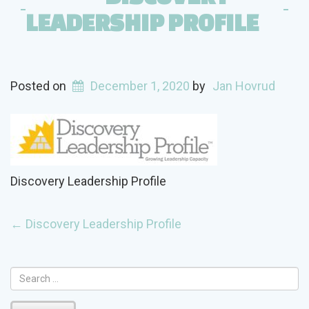
LEADERSHIP PROFILE
Posted on
December 1, 2020
by
Jan Hovrud
Discovery Leadership Profile
POST
←
Discovery Leadership Profile
NAVIGATION