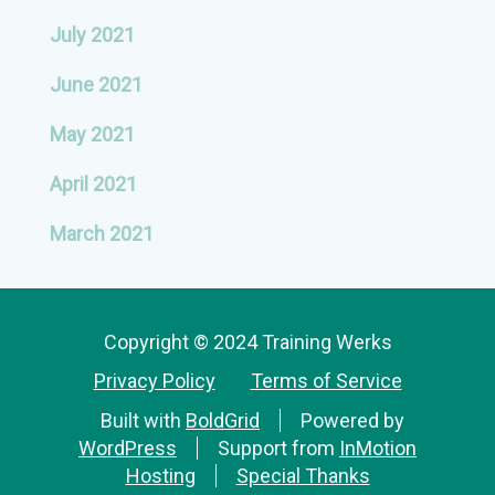
July 2021
June 2021
May 2021
April 2021
March 2021
Copyright © 2024 Training Werks
Privacy Policy
Terms of Service
Built with
BoldGrid
Powered by
WordPress
Support from
InMotion
Hosting
Special Thanks