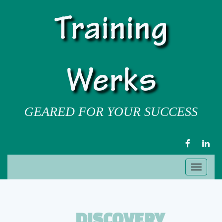
Training
Werks
GEARED FOR YOUR SUCCESS
FACEBOOK
LIN
Toggl
naviga
DISCOVERY