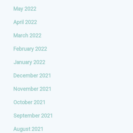
May 2022
April 2022
March 2022
February 2022
January 2022
December 2021
November 2021
October 2021
September 2021
August 2021