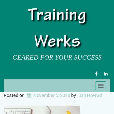
Training
Werks
GEARED FOR YOUR SUCCESS
FACEBOOK
LIN
Toggl
naviga
Posted on
November 5, 2020
by
Jan Hovrud