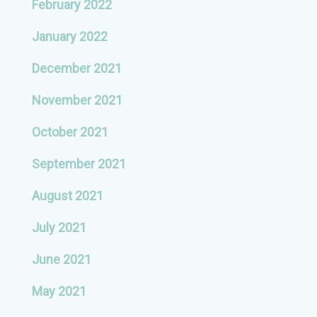
February 2022
January 2022
December 2021
November 2021
October 2021
September 2021
August 2021
July 2021
June 2021
May 2021