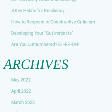
4 Key Habits for Resiliency
How to Respond to Constructive Criticism
Developing Your “Gut Instincts”
Are You Outnumbered? E-I-E-I-OH!
ARCHIVES
May 2022
April 2022
March 2022